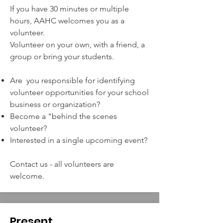
If you have 30 minutes or multiple
hours, AAHC welcomes you as a
volunteer.
Volunteer on your own, with a friend, a
group or bring your students.
Are you responsible for identifying
volunteer opportunities for your school
business or organization?
Become a "b
ehind the scenes
volunteer?
Interested in a single upcoming event?
Contact us - all volunteers are
welcome.
Present
.