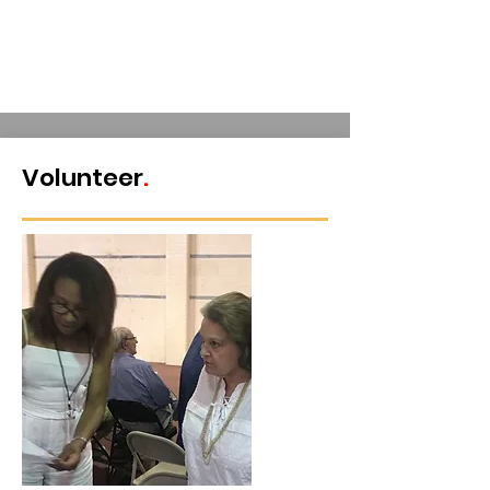
Get
Invo
lved
Volunteer
.