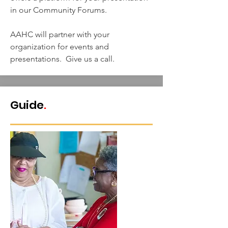
in our Community Forums.
AAHC will partner with your
organization for events and
presentations. Give us a call.
Guide
.