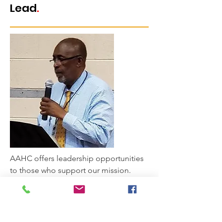
Lead
.
AAHC offers leadership opportunities
to those who support our mission.
AAHC invites you to serve as a member
of our Board of Advisors or be elected
to our Board of Directors.