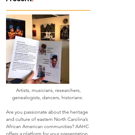
Artists, musicians, researchers,
genealogists, dancers, historians.
Are you passionate about the heritage
and culture of eastern North Carolina’s
African American communities? AAHC
offers a platform for your presentation