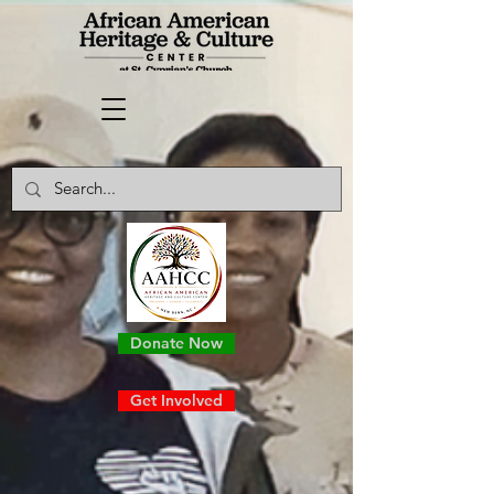
Donate Now
Get Involved