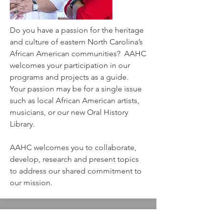
Do you have a passion for the heritage
and culture of eastern North Carolina’s
African American communities? AAHC
welcomes your participation in our
programs and projects as a guide.
Your passion may be for a single issue
such as local African American artists,
musicians, or our new Oral History
Library.
AAHC welcomes you to collaborate,
develop, research and present topics
to address our shared commitment to
our mission.