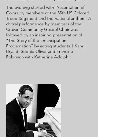
The evening started with Presentation of
Colors by members of the 35th US Colored
Troop Regiment and the national anthem. A
choral performance by members of the
Craven Community Gospel Choir was
followed by an inspiring presentation of
“The Story of the Emancipation
Proclamation” by acting students J’Kahri
Bryant, Sophie Oliver and Francine
Robinson with Katherine Adolph.