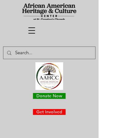
Donate Now
Get Involved