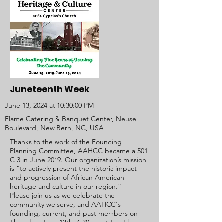
Juneteenth Week
June 13, 2024 at 10:30:00 PM
Flame Catering & Banquet Center, Neuse
Boulevard, New Bern, NC, USA
Thanks to the work of the Founding
Planning Committee, AAHCC became a 501
C 3 in June 2019. Our organization’s mission
is
“to actively present the historic impact
and progression of African American
heritage and culture in our region.”
Please join us as we celebrate the
community we serve, and AAHCC's
founding, current, and past members on