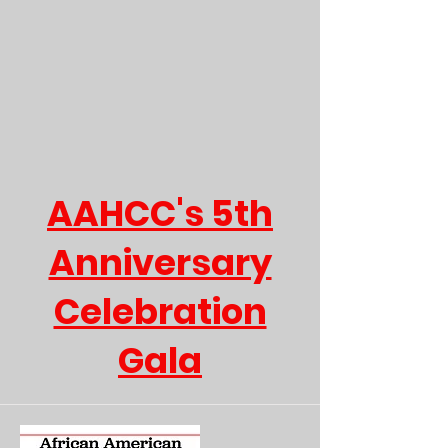
AAHCC's 5th
Anniversary
Celebration
Gala