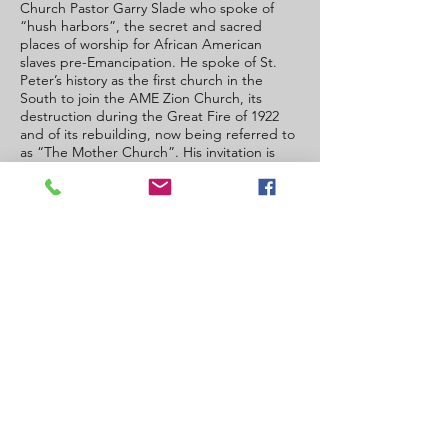
Church Pastor Garry Slade who spoke of
“hush harbors”, the secret and sacred
places of worship for African American
slaves pre-Emancipation. He spoke of St.
Peter’s history as the first church in the
South to join the AME Zion Church, its
destruction during the Great Fire of 1922
and of its rebuilding, now being referred to
as “The Mother Church”. His invitation is
“the doors of St. Peter’s are open, and all
are welcome to join us”.