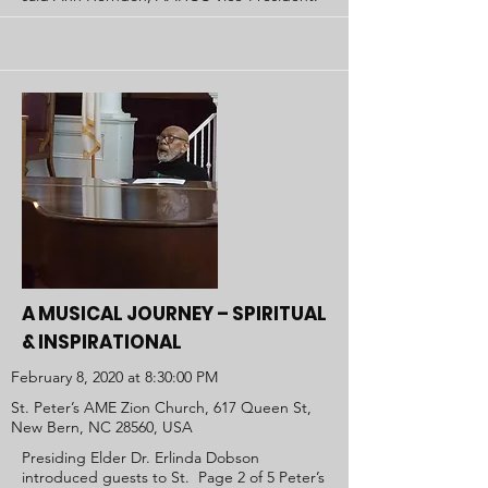
A MUSICAL JOURNEY – SPIRITUAL
& INSPIRATIONAL
February 8, 2020 at 8:30:00 PM
St. Peter’s AME Zion Church, 617 Queen St,
New Bern, NC 28560, USA
Presiding Elder Dr. Erlinda Dobson
introduced guests to St. Page 2 of 5 Peter’s