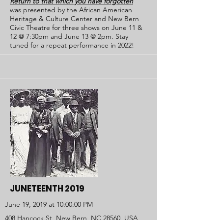
Return to that which you have forgotten
was presented by the African American
Heritage & Culture Center and New Bern
Civic Theatre for three shows on June 11 &
12 @ 7:30pm and June 13 @ 2pm. Stay
tuned for a repeat performance in 2022!
JUNETEENTH 2019
June 19, 2019 at 10:00:00 PM
408 Hancock St, New Bern, NC 28560, USA