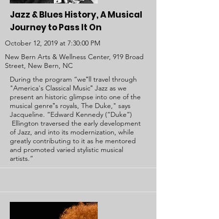
Jazz & Blues History, A Musical
Journey to Pass It On
October 12, 2019 at 7:30:00 PM
New Bern Arts & Wellness Center, 919 Broad
Street, New Bern, NC
During the program “we‟ll travel through
"America's Classical Music‟ Jazz as we
present an historic glimpse into one of the
musical genre‟s royals, The Duke," says
Jacqueline. “Edward Kennedy (“Duke”)
Ellington traversed the early development
of Jazz, and into its modernization, while
greatly contributing to it as he mentored
and promoted varied stylistic musical
artists.”