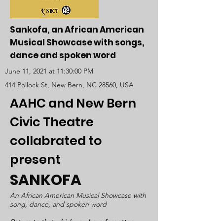
Sankofa, an African American
Musical Showcase with songs,
dance and spoken word
June 11, 2021 at 11:30:00 PM
414 Pollock St, New Bern, NC 28560, USA
AAHC and New Bern
Civic Theatre
collabrated to
present
SANKOFA
An African American Musical Showcase with
song, dance, and spoken word