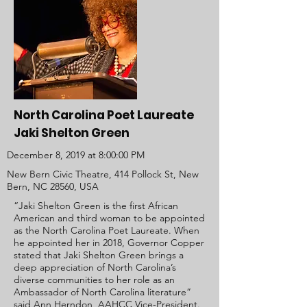
North Carolina Poet Laureate
Jaki Shelton Green
December 8, 2019 at 8:00:00 PM
New Bern Civic Theatre, 414 Pollock St, New
Bern, NC 28560, USA
“Jaki Shelton Green is the first African
American and third woman to be appointed
as the North Carolina Poet Laureate. When
he appointed her in 2018, Governor Copper
stated that Jaki Shelton Green brings a
deep appreciation of North Carolina’s
diverse communities to her role as an
Ambassador of North Carolina literature”
said Ann Herndon, AAHCC Vice-President.