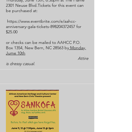
Thursday, June 13th, 6:30pm at The Flame
2301 Neuse Blvd.Tickets for this event can
be purchased at:
https://www.eventbrite.com/e/aahcc-
anniversary-gala-tickets-898204372457
for
$25.00
or checks can be mailed to AAHCC P.O.
Box 1354, New Bern, NC 28563 by
Monday,
Jume 10th
Attire
is dressy casual
.