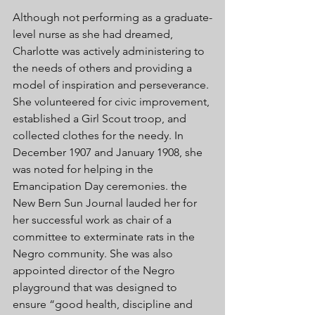
Although not performing as a graduate-
level nurse as she had dreamed, 
Charlotte was actively administering to 
the needs of others and providing a 
model of inspiration and perseverance. 
She volunteered for civic improvement, 
established a Girl Scout troop, and 
collected clothes for the needy. In 
December 1907 and January 1908, she 
was noted for helping in the 
Emancipation Day ceremonies. the 
New Bern Sun Journal lauded her for 
her successful work as chair of a 
committee to exterminate rats in the 
Negro community. She was also 
appointed director of the Negro 
playground that was designed to 
ensure “good health, discipline and 