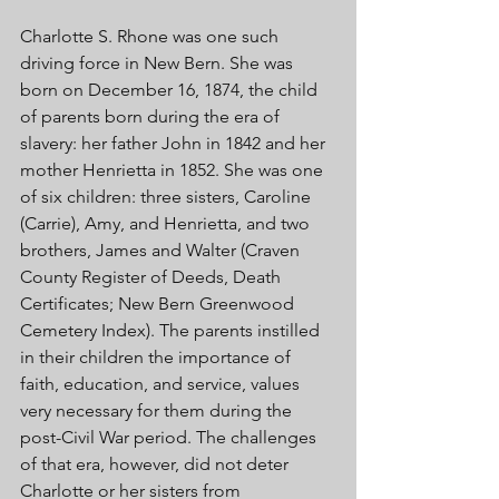
Charlotte S. Rhone was one such 
driving force in New Bern. She was 
born on December 16, 1874, the child 
of parents born during the era of 
slavery: her father John in 1842 and her 
mother Henrietta in 1852. She was one 
of six children: three sisters, Caroline 
(Carrie), Amy, and Henrietta, and two 
brothers, James and Walter (Craven 
County Register of Deeds, Death 
Certificates; New Bern Greenwood 
Cemetery Index). The parents instilled 
in their children the importance of 
faith, education, and service, values 
very necessary for them during the 
post-Civil War period. The challenges 
of that era, however, did not deter 
Charlotte or her sisters from 