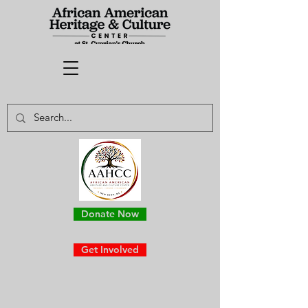
Donate Now
Get Involved