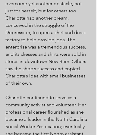
overcome yet another obstacle, not 
just for herself, but for others too. 
Charlotte had another dream, 
conceived in the struggle of the 
Depression, to open a shirt and dress 
factory to help provide jobs. The 
enterprise was a tremendous success, 
and its dresses and shirts were sold in 
stores in downtown New Bern. Others 
saw the shop’s success and copied 
Charlotte’s idea with small businesses 
of their own. 
Charlotte continued to serve as a 
community activist and volunteer. Her 
professional career flourished as she 
became a leader in the North Carolina 
Social Worker Association; eventually 
she became the first Negro assistant 