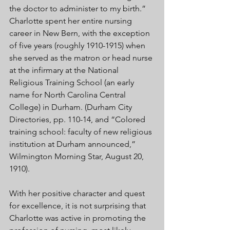
the doctor to administer to my birth.” 
Charlotte spent her entire nursing 
career in New Bern, with the exception 
of five years (roughly 1910-1915) when 
she served as the matron or head nurse 
at the infirmary at the National 
Religious Training School (an early 
name for North Carolina Central 
College) in Durham. (Durham City 
Directories, pp. 110-14, and “Colored 
training school: faculty of new religious 
institution at Durham announced,” 
Wilmington Morning Star, August 20, 
1910).
With her positive character and quest 
for excellence, it is not surprising that 
Charlotte was active in promoting the 