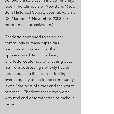
benevolent services in the community. 
(See “The Climbers of New Bern,” New 
Bern Historical Society Journal, Volume 
XX, Number 2, November, 2008, for 
more on this organization.) 
Charlotte continued to serve her 
community in many capacities. 
Negroes still were under the 
oppression of Jim Crow laws, but 
Charlotte would not let anything deter 
her from addressing not only health 
issues but also life issues affecting 
overall quality of life in the community. 
It was “the best of times and the worst 
of times.” Charlotte faced the worst 
with zeal and determination to make it 
better. 