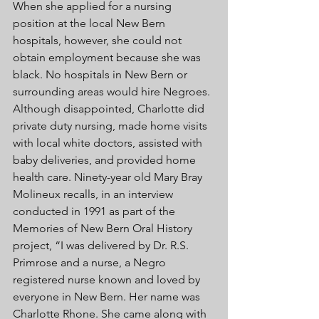
When she applied for a nursing 
position at the local New Bern 
hospitals, however, she could not 
obtain employment because she was 
black. No hospitals in New Bern or 
surrounding areas would hire Negroes. 
Although disappointed, Charlotte did 
private duty nursing, made home visits 
with local white doctors, assisted with 
baby deliveries, and provided home 
health care. Ninety-year old Mary Bray 
Molineux recalls, in an interview 
conducted in 1991 as part of the 
Memories of New Bern Oral History 
project, “I was delivered by Dr. R.S. 
Primrose and a nurse, a Negro 
registered nurse known and loved by 
everyone in New Bern. Her name was 
Charlotte Rhone. She came along with 