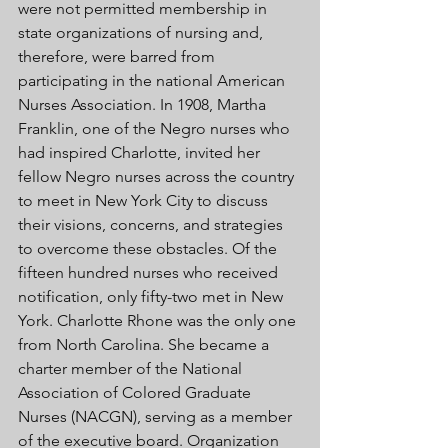
were not permitted membership in 
state organizations of nursing and, 
therefore, were barred from 
participating in the national American 
Nurses Association. In 1908, Martha 
Franklin, one of the Negro nurses who 
had inspired Charlotte, invited her 
fellow Negro nurses across the country 
to meet in New York City to discuss 
their visions, concerns, and strategies 
to overcome these obstacles. Of the 
fifteen hundred nurses who received 
notification, only fifty-two met in New 
York. Charlotte Rhone was the only one 
from North Carolina. She became a 
charter member of the National 
Association of Colored Graduate 
Nurses (NACGN), serving as a member 
of the executive board. Organization 