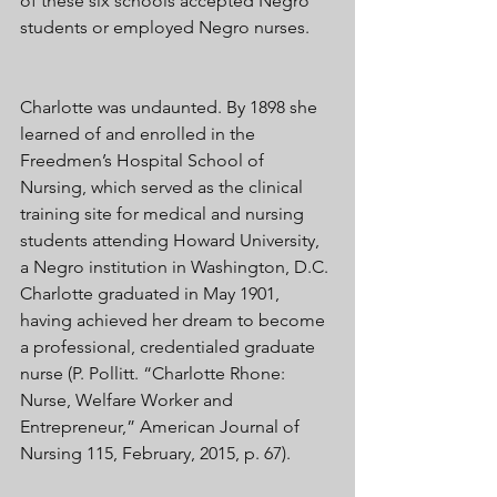
of these six schools accepted Negro 
students or employed Negro nurses. 
Charlotte was undaunted. By 1898 she 
learned of and enrolled in the 
Freedmen’s Hospital School of 
Nursing, which served as the clinical 
training site for medical and nursing 
students attending Howard University, 
a Negro institution in Washington, D.C. 
Charlotte graduated in May 1901, 
having achieved her dream to become 
a professional, credentialed graduate 
nurse (P. Pollitt. “Charlotte Rhone: 
Nurse, Welfare Worker and 
Entrepreneur,” American Journal of 
Nursing 115, February, 2015, p. 67). 