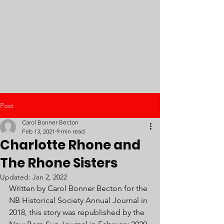
Post
Carol Bonner Becton
Feb 13, 2021
9 min read
Charlotte Rhone and
The Rhone Sisters
Updated:
Jan 2, 2022
Written by Carol Bonner Becton for the 
NB Historical Society Annual Journal in 
2018, this story was republished by the 