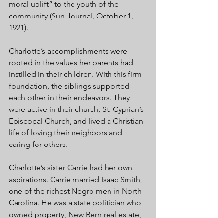
moral uplift” to the youth of the 
community (Sun Journal, October 1, 
1921).
Charlotte’s accomplishments were 
rooted in the values her parents had 
instilled in their children. With this firm 
foundation, the siblings supported 
each other in their endeavors. They 
were active in their church, St. Cyprian’s 
Episcopal Church, and lived a Christian 
life of loving their neighbors and 
caring for others. 
Charlotte’s sister Carrie had her own 
aspirations. Carrie married Isaac Smith, 
one of the richest Negro men in North 
Carolina. He was a state politician who 
owned property, New Bern real estate, 