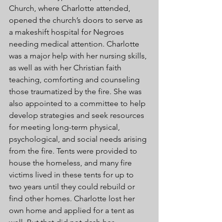
Church, where Charlotte attended, 
opened the church’s doors to serve as 
a makeshift hospital for Negroes 
needing medical attention. Charlotte 
was a major help with her nursing skills, 
as well as with her Christian faith 
teaching, comforting and counseling 
those traumatized by the fire. She was 
also appointed to a committee to help 
develop strategies and seek resources 
for meeting long-term physical, 
psychological, and social needs arising 
from the fire. Tents were provided to 
house the homeless, and many fire 
victims lived in these tents for up to 
two years until they could rebuild or 
find other homes. Charlotte lost her 
own home and applied for a tent as 