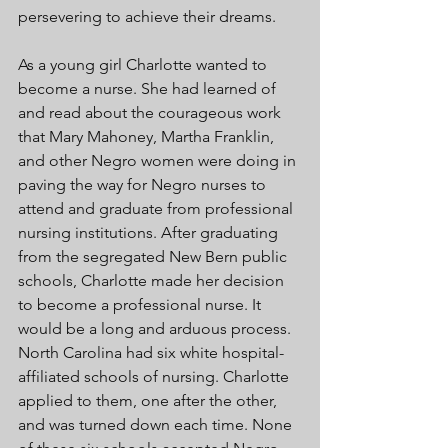
persevering to achieve their dreams.
As a young girl Charlotte wanted to 
become a nurse. She had learned of 
and read about the courageous work 
that Mary Mahoney, Martha Franklin, 
and other Negro women were doing in 
paving the way for Negro nurses to 
attend and graduate from professional 
nursing institutions. After graduating 
from the segregated New Bern public 
schools, Charlotte made her decision 
to become a professional nurse. It 
would be a long and arduous process. 
North Carolina had six white hospital-
affiliated schools of nursing. Charlotte 
applied to them, one after the other, 
and was turned down each time. None 