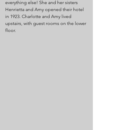
everything else! She and her sisters 
Henrietta and Amy opened their hotel 
in 1923. Charlotte and Amy lived 
upstairs, with guest rooms on the lower 
floor. 