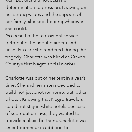
well. But that did not dash her 
determination to press on. Drawing on 
her strong values and the support of 
her family, she kept helping wherever 
she could. 
As a result of her consistent service 
before the fire and the ardent and 
unselfish care she rendered during the 
tragedy, Charlotte was hired as Craven 
County’s first Negro social worker. 
Charlotte was out of her tent in a year’s 
time. She and her sisters decided to 
build not just another home, but rather 
a hotel. Knowing that Negro travelers 
could not stay in white hotels because 
of segregation laws, they wanted to 
provide a place for them. Charlotte was 
an entrepreneur in addition to 