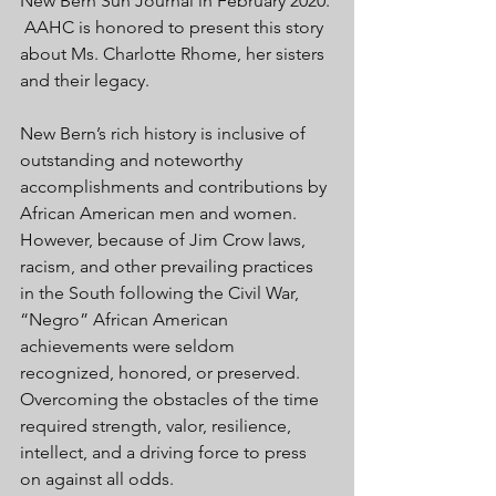
New Bern Sun Journal in February 2020. 
 AAHC is honored to present this story 
about Ms. Charlotte Rhome, her sisters 
and their legacy.
New Bern’s rich history is inclusive of 
outstanding and noteworthy 
accomplishments and contributions by 
African American men and women. 
However, because of Jim Crow laws, 
racism, and other prevailing practices 
in the South following the Civil War, 
“Negro” African American 
achievements were seldom 
recognized, honored, or preserved. 
Overcoming the obstacles of the time 
required strength, valor, resilience, 
intellect, and a driving force to press 
on against all odds. 