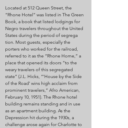
Located at 512 Queen Street, the 
“Rhone Hotel” was listed in The Green 
Book, a book that listed lodgings for 
Negro travelers throughout the United 
States during the period of segrega 
tion. Most guests, especially the 
porters who worked for the railroad, 
referred to it as the “Rhone Home,” a 
place that opened its doors “to the 
weary travelers of this segregated 
state” (J.L. Hicks, “’House by the Side 
of the Road’ wins high acclaim from 
prominent travelers,” Afro American, 
February 10, 1951). The Rhone hotel 
building remains standing and in use 
as an apartment building. As the 
Depression hit during the 1930s, a 
challenge arose again for Charlotte to 