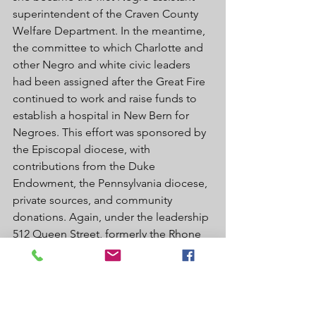
superintendent of the Craven County 
Welfare Department. In the meantime, 
the committee to which Charlotte and 
other Negro and white civic leaders 
had been assigned after the Great Fire 
continued to work and raise funds to 
establish a hospital in New Bern for 
Negroes. This effort was sponsored by 
the Episcopal diocese, with 
contributions from the Duke 
Endowment, the Pennsylvania diocese, 
private sources, and community 
donations. Again, under the leadership 
512 Queen Street, formerly the Rhone 
Hotel. Courtesy of Susan Cook. of the 
Reverend R. I. Johnson, the Good 
Shepherd Hospital, located on West 
Street, opened on June 26, 1936. This 