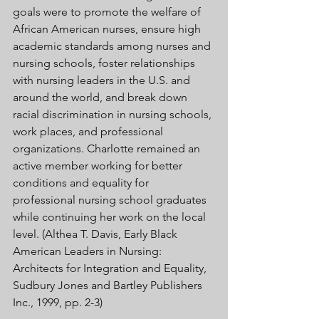
goals were to promote the welfare of 
African American nurses, ensure high 
academic standards among nurses and 
nursing schools, foster relationships 
with nursing leaders in the U.S. and 
around the world, and break down 
racial discrimination in nursing schools, 
work places, and professional 
organizations. Charlotte remained an 
active member working for better 
conditions and equality for 
professional nursing school graduates 
while continuing her work on the local 
level. (Althea T. Davis, Early Black 
American Leaders in Nursing: 
Architects for Integration and Equality, 
Sudbury Jones and Bartley Publishers 
Inc., 1999, pp. 2-3) 