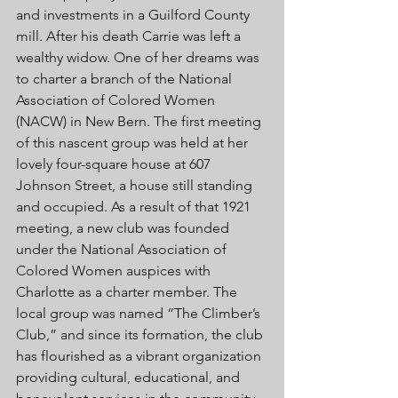
and investments in a Guilford County 
mill. After his death Carrie was left a 
wealthy widow. One of her dreams was 
to charter a branch of the National 
Association of Colored Women 
(NACW) in New Bern. The first meeting 
of this nascent group was held at her 
lovely four-square house at 607 
Johnson Street, a house still standing 
and occupied. As a result of that 1921 
meeting, a new club was founded 
under the National Association of 
Colored Women auspices with 
Charlotte as a charter member. The 
local group was named “The Climber’s 
Club,” and since its formation, the club 
has flourished as a vibrant organization 
providing cultural, educational, and 