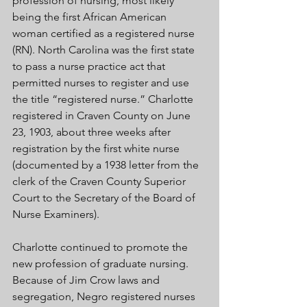
profession of nursing, most likely 
being the first African American 
woman certified as a registered nurse 
(RN). North Carolina was the first state 
to pass a nurse practice act that 
permitted nurses to register and use 
the title “registered nurse.” Charlotte 
registered in Craven County on June 
23, 1903, about three weeks after 
registration by the first white nurse 
(documented by a 1938 letter from the 
clerk of the Craven County Superior 
Court to the Secretary of the Board of 
Nurse Examiners). 
Charlotte continued to promote the 
new profession of graduate nursing. 
Because of Jim Crow laws and 
segregation, Negro registered nurses 