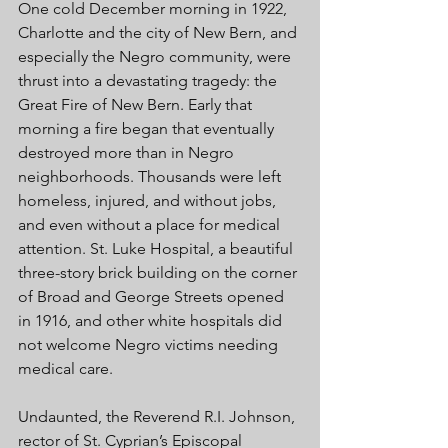
One cold December morning in 1922, 
Charlotte and the city of New Bern, and 
especially the Negro community, were 
thrust into a devastating tragedy: the 
Great Fire of New Bern. Early that 
morning a fire began that eventually 
destroyed more than in Negro 
neighborhoods. Thousands were left 
homeless, injured, and without jobs, 
and even without a place for medical 
attention. St. Luke Hospital, a beautiful 
three-story brick building on the corner 
of Broad and George Streets opened 
in 1916, and other white hospitals did 
not welcome Negro victims needing 
medical care. 
Undaunted, the Reverend R.I. Johnson, 
rector of St. Cyprian’s Episcopal 