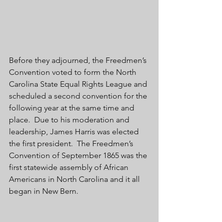
Before they adjourned, the Freedmen’s 
Convention voted to form the North 
Carolina State Equal Rights League and 
scheduled a second convention for the 
following year at the same time and 
place.  Due to his moderation and 
leadership, James Harris was elected 
the first president.  The Freedmen’s 
Convention of September 1865 was the 
first statewide assembly of African 
Americans in North Carolina and it all 
began in New Bern. 