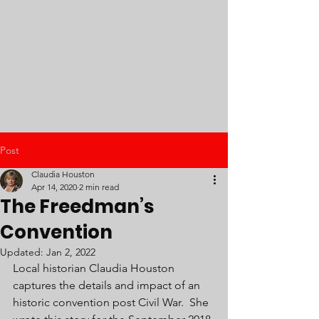
Post
Claudia Houston
Apr 14, 2020
2 min read
The Freedman’s
Convention
Updated:
Jan 2, 2022
Local historian Claudia Houston 
captures the details and impact of an 
historic convention post Civil War.  She 