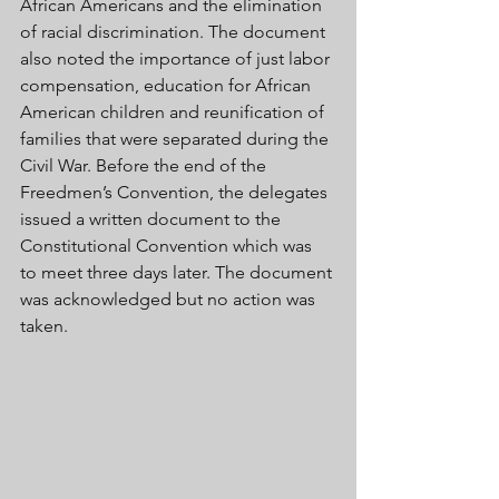
African Americans and the elimination 
of racial discrimination. The document 
also noted the importance of just labor 
compensation, education for African 
American children and reunification of 
families that were separated during the 
Civil War. Before the end of the 
Freedmen’s Convention, the delegates 
issued a written document to the 
Constitutional Convention which was 
to meet three days later. The document 
was acknowledged but no action was 
taken. 