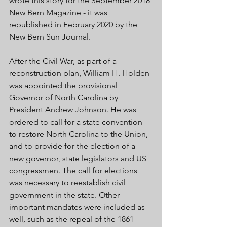
wrote this story for the September 2018 
New Bern Magazine - it was 
republished in February 2020 by the 
New Bern Sun Journal. 
After the Civil War, as part of a 
reconstruction plan, William H. Holden 
was appointed the provisional 
Governor of North Carolina by 
President Andrew Johnson. He was 
ordered to call for a state convention 
to restore North Carolina to the Union, 
and to provide for the election of a 
new governor, state legislators and US 
congressmen. The call for elections 
was necessary to reestablish civil 
government in the state. Other 
important mandates were included as 
well, such as the repeal of the 1861 