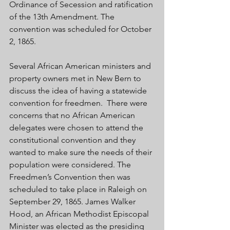
Ordinance of Secession and ratification 
of the 13th Amendment. The 
convention was scheduled for October 
2, 1865. 
Several African American ministers and 
property owners met in New Bern to 
discuss the idea of having a statewide 
convention for freedmen.  There were 
concerns that no African American 
delegates were chosen to attend the 
constitutional convention and they 
wanted to make sure the needs of their 
population were considered. The 
Freedmen’s Convention then was 
scheduled to take place in Raleigh on 
September 29, 1865. James Walker 
Hood, an African Methodist Episcopal 
Minister was elected as the presiding 