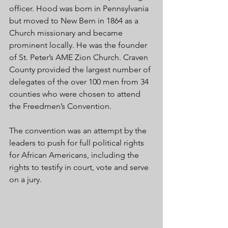
officer. Hood was born in Pennsylvania 
but moved to New Bern in 1864 as a 
Church missionary and became 
prominent locally. He was the founder 
of St. Peter’s AME Zion Church. Craven 
County provided the largest number of 
delegates of the over 100 men from 34 
counties who were chosen to attend 
the Freedmen’s Convention.
The convention was an attempt by the 
leaders to push for full political rights 
for African Americans, including the 
rights to testify in court, vote and serve 
on a jury.