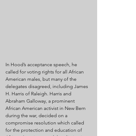
In Hood’s acceptance speech, he 
called for voting rights for all African 
American males, but many of the 
delegates disagreed, including James 
H. Harris of Raleigh. Harris and 
Abraham Galloway, a prominent 
African American activist in New Bern 
during the war, decided on a 
compromise resolution which called 
for the protection and education of 