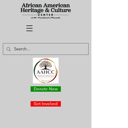
Donate Now
Get Involved