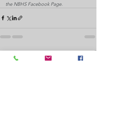
the NBHS Facebook Page.
See All
Recent Posts