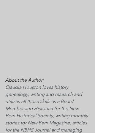
About the Author:
Claudia Houston loves history, 
genealogy, writing and research and 
utilizes all those skills as a Board 
Member and Historian for the New 
Bern Historical Society, writing monthly 
stories for New Bern Magazine, articles 
for the NBHS Journal and managing 