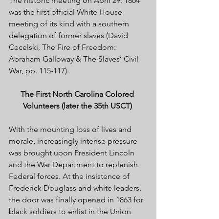
The historic meeting on April 29, 1864 
was the first official White House 
meeting of its kind with a southern 
delegation of former slaves (David 
Cecelski, The Fire of Freedom: 
Abraham Galloway & The Slaves’ Civil 
War, pp. 115-117). 
The First North Carolina Colored 
Volunteers (later the 35th USCT) 
With the mounting loss of lives and 
morale, increasingly intense pressure 
was brought upon President Lincoln 
and the War Department to replenish 
Federal forces. At the insistence of 
Frederick Douglass and white leaders, 
the door was finally opened in 1863 for 
black soldiers to enlist in the Union 