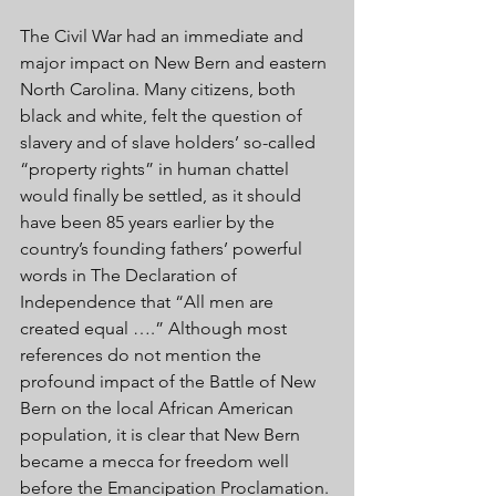
The Civil War had an immediate and 
major impact on New Bern and eastern 
North Carolina. Many citizens, both 
black and white, felt the question of 
slavery and of slave holders’ so-called 
“property rights” in human chattel 
would finally be settled, as it should 
have been 85 years earlier by the 
country’s founding fathers’ powerful 
words in The Declaration of 
Independence that “All men are 
created equal ….” Although most 
references do not mention the 
profound impact of the Battle of New 
Bern on the local African American 
population, it is clear that New Bern 
became a mecca for freedom well 
before the Emancipation Proclamation. 