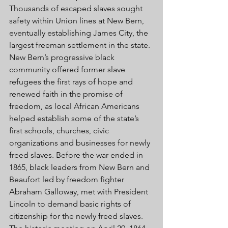
Thousands of escaped slaves sought 
safety within Union lines at New Bern, 
eventually establishing James City, the 
largest freeman settlement in the state. 
New Bern’s progressive black 
community offered former slave 
refugees the first rays of hope and 
renewed faith in the promise of 
freedom, as local African Americans 
helped establish some of the state’s 
first schools, churches, civic 
organizations and businesses for newly 
freed slaves. Before the war ended in 
1865, black leaders from New Bern and 
Beaufort led by freedom fighter 
Abraham Galloway, met with President 
Lincoln to demand basic rights of 
citizenship for the newly freed slaves. 