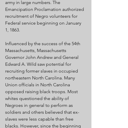
army in large numbers. The 
Emancipation Proclamation authorized 
recruitment of Negro volunteers for 
Federal service beginning on January 
1, 1863. 
Influenced by the success of the 54th 
Massachusetts, Massachusetts 
Governor John Andrew and General 
Edward A. Wild saw potential for 
recruiting former slaves in occupied 
northeastern North Carolina. Many 
Union officials in North Carolina 
opposed raising black troops. Most 
whites questioned the ability of 
Negroes in general to perform as 
soldiers and others believed that ex-
slaves were less capable than free 
blacks. However, since the beginning 