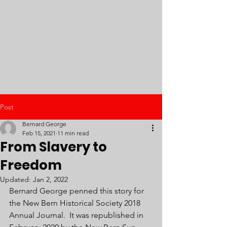
Post
Bernard George
Feb 15, 2021
11 min read
From Slavery to
Freedom
Updated:
Jan 2, 2022
Bernard George penned this story for 
the New Bern Historical Society 2018 
Annual Journal.  It was republished in 