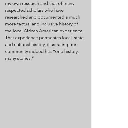
my own research and that of many 
respected scholars who have 
researched and documented a much 
more factual and inclusive history of 
the local African American experience. 
That experience permeates local, state 
and national history, illustrating our 
community indeed has “one history, 
many stories.” 