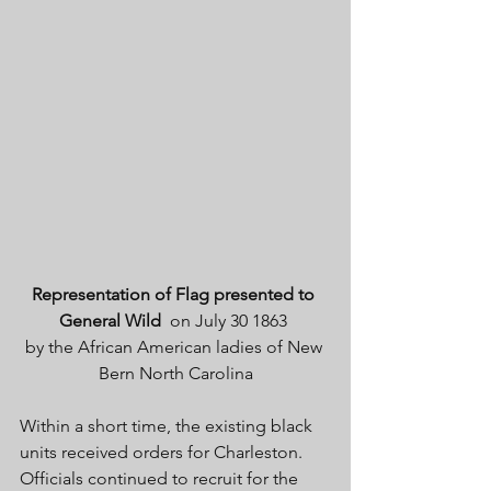
Representation of Flag presented to 
General Wild
  on July 30 1863 
by the African American ladies of New 
Bern North Carolina
Within a short time, the existing black 
units received orders for Charleston. 
Officials continued to recruit for the 