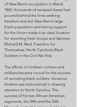
of New Bern’s occupation in March 
1862, thousands of escaped slaves had 
poured behind the lines seeking 
freedom and aid. New Bern’s large 
black population and strong support 
for the Union made it an ideal location 
for recruiting fresh troops and laborers 
(Richard M. Reid, Freedom for 
Themselves: North Carolina’s Black 
Soldiers in the Civil War Era). 
The efforts of northern civilians and 
soldiers became crucial for the success 
of recruiting black soldiers. Governor 
Andrew was instrumental in drawing 
attention to North Carolina. The 
success of his two African American 
regiments, the 54th and the 55th 