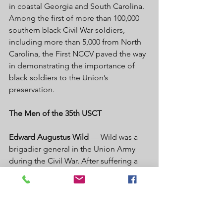
in coastal Georgia and South Carolina. 
Among the first of more than 100,000 
southern black Civil War soldiers, 
including more than 5,000 from North 
Carolina, the First NCCV paved the way 
in demonstrating the importance of 
black soldiers to the Union’s 
preservation. 
The Men of the 35th USCT 
Edward Augustus Wild
 — Wild was a 
brigadier general in the Union Army 
during the Civil War. After suffering a 
severe wound that required 
amputation of his left arm, Wild was 
promoted and assigned to recruiting 
duties. A fervent abolitionist, he 
aggressively recruited black soldiers 