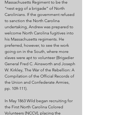
Massachusetts Regiment to be the 
“nest egg of a brigade” of North 
Carolinians. If the government refused 
to sanction the North Carolina 
undertaking, Andrew was prepared to 
welcome North Carolina fugitives into 
his Massachusetts regiments. He 
preferred, however, to see the work 
going on in the South, where more 
slaves were apt to volunteer (Brigadier 
General Fred C. Ainsworth and Joseph 
W. Kirkley, The War of the Rebellion: A 
Compilation of the Official Records of 
the Union and Confederate Armies, 
pp. 109-111).
In May 1863 Wild began recruiting for 
the First North Carolina Colored 
Volunteers (NCCV), placing the 