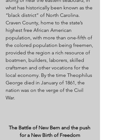
along or near the eastern seaboard, in 
what has historically been known as the 
“black district” of North Carolina. 
Craven County, home to the state’s 
highest free African American 
population, with more than one-fifth of 
the colored population being freemen, 
provided the region a rich resource of 
boatmen, builders, laborers, skilled 
craftsmen and other vocations for the 
local economy. By the time Theophilus 
George died in January of 1861, the 
nation was on the verge of the Civil 
War. 
The Battle of New Bern and the push 
for a New Birth of Freedom