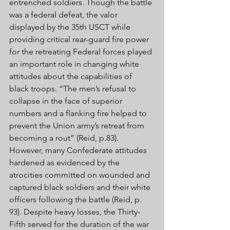
entrenched soldiers. Though the battle 
was a federal defeat, the valor 
displayed by the 35th USCT while 
providing critical rear-guard fire power 
for the retreating Federal forces played 
an important role in changing white 
attitudes about the capabilities of 
black troops. “The men’s refusal to 
collapse in the face of superior 
numbers and a flanking fire helped to 
prevent the Union army’s retreat from 
becoming a rout” (Reid, p.83). 
However, many Confederate attitudes 
hardened as evidenced by the 
atrocities committed on wounded and 
captured black soldiers and their white 
officers following the battle (Reid, p. 
93). Despite heavy losses, the Thirty-
Fifth served for the duration of the war 