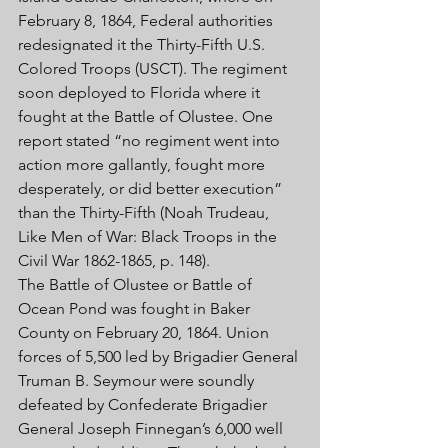
February 8, 1864, Federal authorities 
redesignated it the Thirty-Fifth U.S. 
Colored Troops (USCT). The regiment 
soon deployed to Florida where it 
fought at the Battle of Olustee. One 
report stated “no regiment went into 
action more gallantly, fought more 
desperately, or did better execution” 
than the Thirty-Fifth (Noah Trudeau, 
Like Men of War: Black Troops in the 
Civil War 1862-1865, p. 148). 
The Battle of Olustee or Battle of 
Ocean Pond was fought in Baker 
County on February 20, 1864. Union 
forces of 5,500 led by Brigadier General 
Truman B. Seymour were soundly 
defeated by Confederate Brigadier 
General Joseph Finnegan’s 6,000 well 