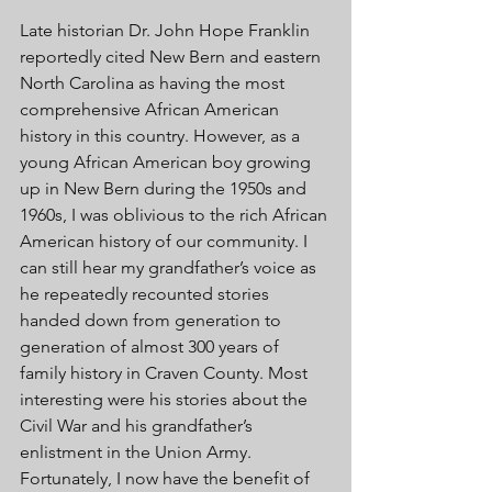
Late historian Dr. John Hope Franklin 
reportedly cited New Bern and eastern 
North Carolina as having the most 
comprehensive African American 
history in this country. However, as a 
young African American boy growing 
up in New Bern during the 1950s and 
1960s, I was oblivious to the rich African 
American history of our community. I 
can still hear my grandfather’s voice as 
he repeatedly recounted stories 
handed down from generation to 
generation of almost 300 years of 
family history in Craven County. Most 
interesting were his stories about the 
Civil War and his grandfather’s 
enlistment in the Union Army. 
Fortunately, I now have the benefit of 