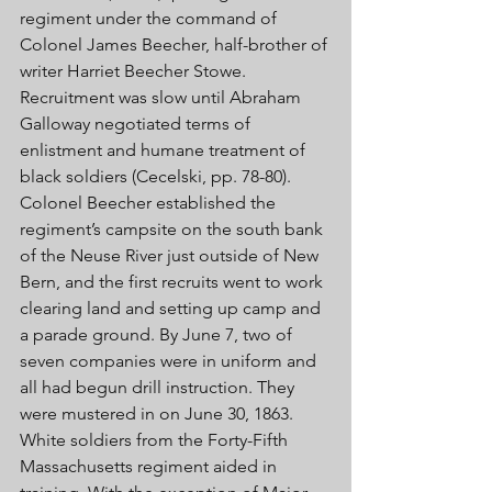
regiment under the command of 
Colonel James Beecher, half-brother of 
writer Harriet Beecher Stowe. 
Recruitment was slow until Abraham 
Galloway negotiated terms of 
enlistment and humane treatment of 
black soldiers (Cecelski, pp. 78-80). 
Colonel Beecher established the 
regiment’s campsite on the south bank 
of the Neuse River just outside of New 
Bern, and the first recruits went to work 
clearing land and setting up camp and 
a parade ground. By June 7, two of 
seven companies were in uniform and 
all had begun drill instruction. They 
were mustered in on June 30, 1863. 
White soldiers from the Forty-Fifth 
Massachusetts regiment aided in 