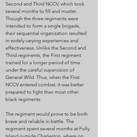
Second and Third NCCV, which took 
several months to fill and muster. 
Though the three regiments were 
intended to form a single brigade, 
their sequential organization resulted 
in widely varying experiences and 
effectiveness. Unlike the Second and 
Third regiments, the First regiment 
trained for a longer period of time 
under the careful supervision of 
General Wild. Thus, when the First 
NCCV entered combat, it was better 
prepared to fight than most other 
black regiments. 
The regiment would prove to be both 
brave and reliable in battle. The 
regiment spent several months at Folly 
Island outside Charleston, where on 