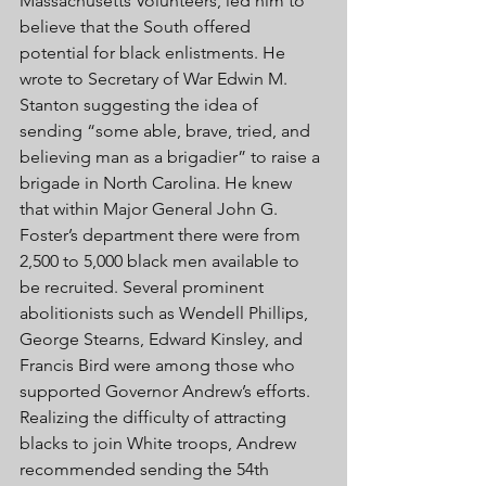
Massachusetts Volunteers, led him to 
believe that the South offered 
potential for black enlistments. He 
wrote to Secretary of War Edwin M. 
Stanton suggesting the idea of 
sending “some able, brave, tried, and 
believing man as a brigadier” to raise a 
brigade in North Carolina. He knew 
that within Major General John G. 
Foster’s department there were from 
2,500 to 5,000 black men available to 
be recruited. Several prominent 
abolitionists such as Wendell Phillips, 
George Stearns, Edward Kinsley, and 
Francis Bird were among those who 
supported Governor Andrew’s efforts. 
Realizing the difficulty of attracting 
blacks to join White troops, Andrew 
recommended sending the 54th 