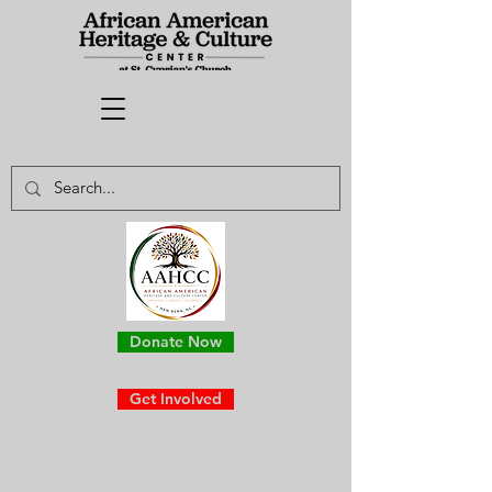
Donate Now
Get Involved