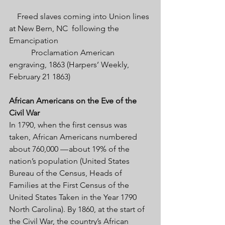
    Freed slaves coming into Union lines 
at New Bern, NC  following the 
Emancipation 
           Proclamation American 
engraving, 1863 (Harpers’ Weekly, 
February 21 1863)
African Americans on the Eve of the 
Civil War 
In 1790, when the first census was 
taken, African Americans numbered 
about 760,000 — about 19% of the 
nation’s population (United States 
Bureau of the Census, Heads of 
Families at the First Census of the 
United States Taken in the Year 1790 
North Carolina). By 1860, at the start of 
the Civil War, the country’s African 