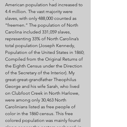
American population had increased to 
4.4 million. The vast majority were 
slaves, with only 488,000 counted as 
“freemen.” The population of North 
Carolina included 331,059 slaves, 
representing 33% of North Carolina’s 
total population (Joseph Kennedy, 
Population of the United States in 1860; 
Compiled from the Original Returns of 
the Eighth Census under the Direction 
of the Secretary of the Interior). My 
great-great-grandfather Theophilus 
George and his wife Sarah, who lived 
on Clubfoot Creek in North Harlowe, 
were among only 30,463 North 
Carolinians listed as free people of 
color in the 1860 census. This free 
colored population was mainly found 