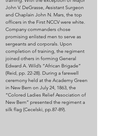
training. With the exception of Major 
John V. DeGrasse, Assistant Surgeon 
and Chaplain John N. Mars, the top 
officers in the First NCCV were white. 
Company commanders chose 
promising enlisted men to serve as 
sergeants and corporals. Upon 
completion of training, the regiment 
joined others in forming General 
Edward A. Wild’s “African Brigade” 
(Reid, pp. 22-28). During a farewell 
ceremony held at the Academy Green 
in New Bern on July 24, 1863, the 
“Colored Ladies Relief Association of 
New Bern” presented the regiment a 
silk flag (Cecelski, pp.87-89). 