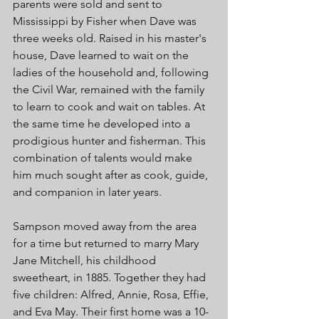
parents were sold and sent to 
Mississippi by Fisher when Dave was 
three weeks old. Raised in his master's 
house, Dave learned to wait on the 
ladies of the household and, following 
the Civil War, remained with the family 
to learn to cook and wait on tables. At 
the same time he developed into a 
prodigious hunter and fisherman. This 
combination of talents would make 
him much sought after as cook, guide, 
and companion in later years. 
Sampson moved away from the area 
for a time but returned to marry Mary 
Jane Mitchell, his childhood 
sweetheart, in 1885. Together they had 
five children: Alfred, Annie, Rosa, Effie, 
and Eva May. Their first home was a 10-