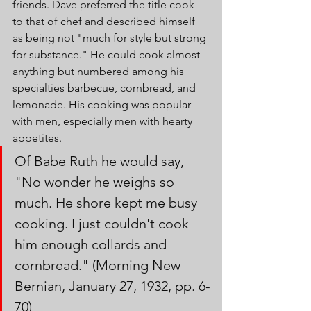
friends. Dave preferred the title cook 
to that of chef and described himself 
as being not "much for style but strong 
for substance." He could cook almost 
anything but numbered among his 
specialties barbecue, cornbread, and 
lemonade. His cooking was popular 
with men, especially men with hearty 
appetites. 
Of Babe Ruth he would say, 
"No wonder he weighs so 
much. He shore kept me busy 
cooking. I just couldn't cook 
him enough collards and 
cornbread." (Morning New 
Bernian, January 27, 1932, pp. 6-
70)