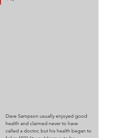
Dave Sampson usually enjoyed good 
health and claimed never to have 
called a doctor, but his health began to 