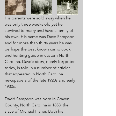
His parents were sold away when he 
was only three weeks old yet he 
survived to marry and have a family of 
his own. His name was Dave Sampson 
and for more than thirty years he was 
perhaps the best known camp cook 
and hunting guide in eastern North 
Carolina. Dave's story, nearly forgotten 
today, is told in a number of articles 
that appeared in North Carolina 
newspapers of the late 1920s and early 
1930s. 
David Sampson was born in Craven 
County, North Carolina in 1853, the 
slave of Michael Fisher. Both his 