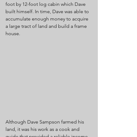
foot by 12-foot log cabin which Dave 
built himself. In time, Dave was able to 
accumulate enough money to acquire 
a large tract of land and build a frame 
house. 
Although Dave Sampson farmed his 
land, it was his work as a cook and 
guide that provided a reliable income 