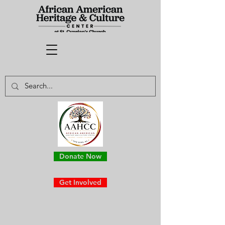
Donate Now
Get Involved