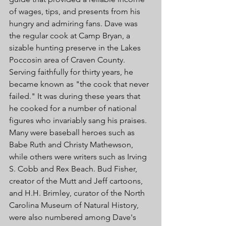
of wages, tips, and presents from his 
hungry and admiring fans. Dave was 
the regular cook at Camp Bryan, a 
sizable hunting preserve in the Lakes 
Poccosin area of Craven County. 
Serving faithfully for thirty years, he 
became known as "the cook that never 
failed." It was during these years that 
he cooked for a number of national 
figures who invariably sang his praises. 
Many were baseball heroes such as 
Babe Ruth and Christy Mathewson, 
while others were writers such as Irving 
S. Cobb and Rex Beach. Bud Fisher, 
creator of the Mutt and Jeff cartoons, 
and H.H. Brimley, curator of the North 
Carolina Museum of Natural History, 
were also numbered among Dave's 