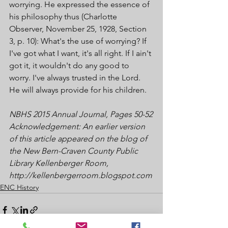
worrying. He expressed the essence of 
his philosophy thus (Charlotte 
Observer, November 25, 1928, Section 
3, p. 10): What's the use of worrying? If 
I've got what I want, it's all right. If I ain't 
got it, it wouldn't do any good to 
worry. I've always trusted in the Lord. 
He will always provide for his children.
NBHS 2015 Annual Journal, Pages 50-52
Acknowledgement: An earlier version 
of this article appeared on the blog of 
the New Bern-Craven County Public 
Library Kellenberger Room, 
http://kellenbergerroom.blogspot.com
ENC History