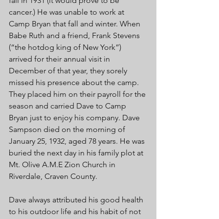
fail in 1931 (it would prove to be 
cancer.) He was unable to work at 
Camp Bryan that fall and winter. When 
Babe Ruth and a friend, Frank Stevens 
(“the hotdog king of New York”) 
arrived for their annual visit in 
December of that year, they sorely 
missed his presence about the camp. 
They placed him on their payroll for the 
season and carried Dave to Camp 
Bryan just to enjoy his company. Dave 
Sampson died on the morning of 
January 25, 1932, aged 78 years. He was 
buried the next day in his family plot at 
Mt. Olive A.M.E Zion Church in 
Riverdale, Craven County. 
Dave always attributed his good health 
to his outdoor life and his habit of not 