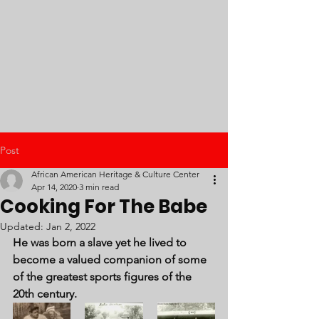
Post
African American Heritage & Culture Center
Apr 14, 2020
3 min read
Cooking For The Babe
Updated:
Jan 2, 2022
He was born a slave yet he lived to 
become a valued companion of some 
of the greatest sports figures of the 
20th century.