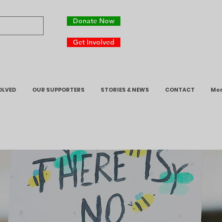
Donate Now
Get Involved
OLVED
OUR SUPPORTERS
STORIES & NEWS
CONTACT
Mo