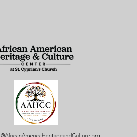
o@AfricanAmericaHeritageandCulture.org