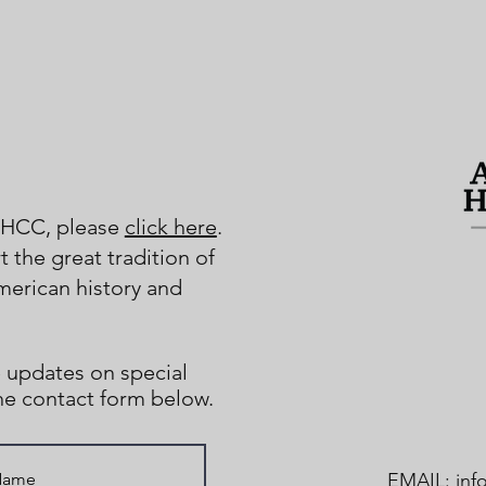
AHCC, please
click here
.
 the great tradition of
merican history and
 updates on special
the contact form below.
EMAIL:
inf