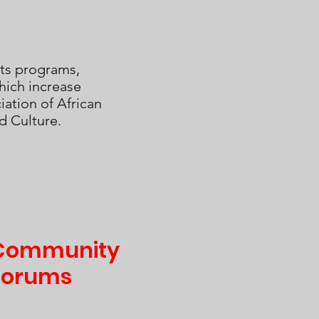
ts programs,
hich increase
ation of African
d Culture.
Community
Forums