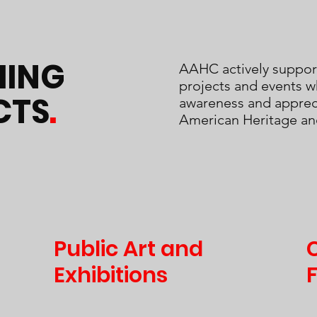
ING
AAHC actively suppor
projects and events w
CTS
.
awareness and appreci
American Heritage an
Public Art and
Exhibitions