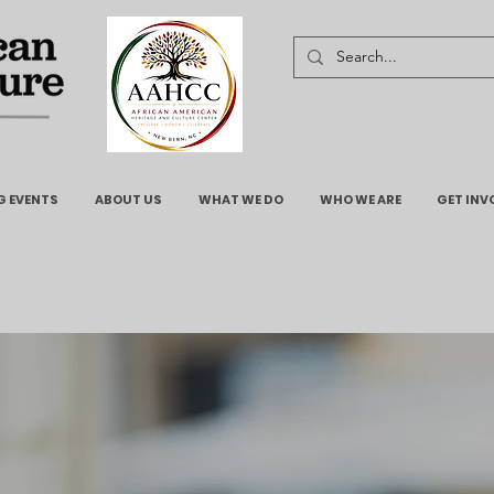
 EVENTS
ABOUT US
WHAT WE DO
WHO WE ARE
GET INV