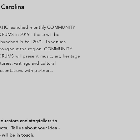
 Carolina
AHC launched monthly COMMUNITY
RUMS in 2019 - these will be
launched in Fall 2021. In venues
hroughout the region, COMMUNITY
RUMS will present music, art, heritage
stories, writings and cultural
esentations with partners.
ucators and storytellers to
ts. Tell us about your idea -
will be in touch.