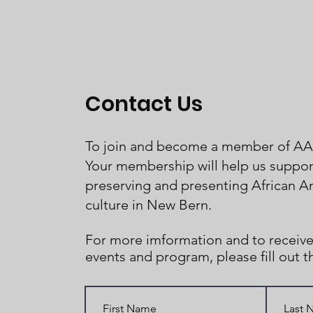
Contact Us
To join and become a member of A
Your membership will help us support
preserving and presenting African A
culture in New Bern.
For more imformation and to receive
events and program, please fill out 