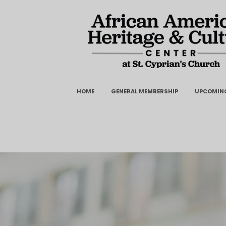
HOME
GENERAL MEMBERSHIP
UPCOMING