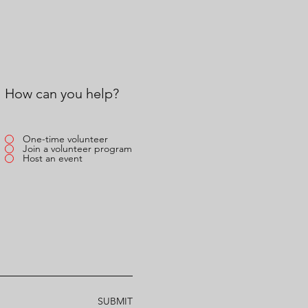
How can you help?
One-time volunteer
Join a volunteer program
Host an event
SUBMIT