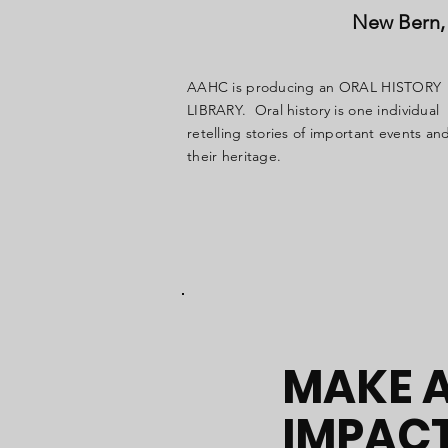
New Bern, 
AAHC is producing an ORAL HISTORY
LIBRARY. Oral history is one individual
retelling stories of important events an
their heritage.
MAKE 
IMPAC