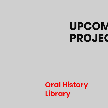
UPCOM
PROJE
Oral History
Library