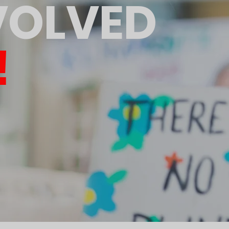
VOLVED
!