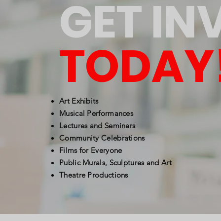
GET IN
TODAY
Art Exhibits
Musical Performances
Lectures and Seminars
Community Celebrations
Films for Everyone
Public Murals, Sculptures and Art
Theatre Productions