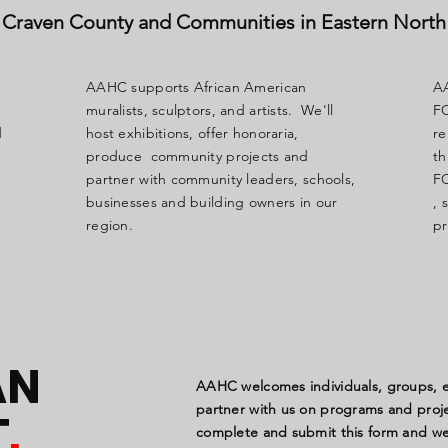
Craven County and Communities in Eastern North
AAHC supports African American
A
muralists, sculptors, and artists. We'll
FO
d
host exhibitions, offer honoraria,
re
produce community projects and
t
partner with community leaders, schools,
FO
businesses and building owners in our
, 
region.
pr
AN
AAHC welcomes individuals, groups, ed
partner with us on programs and projec
T
.
complete and submit this form and we 