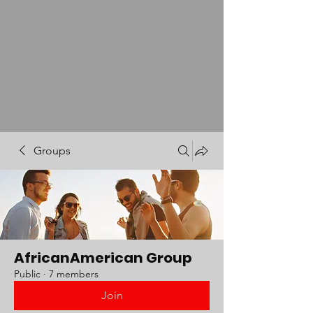
Groups
AfricanAmerican Group
Public
·
7 members
Join