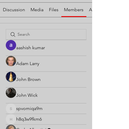
Discussion
Media
Files
Members
About
aashish kumar
Adam Larry
John Brown
John Wick
spvomiqa9m
spvomiqa9m
h8q3w9fkm6
h8q3w9fkm6