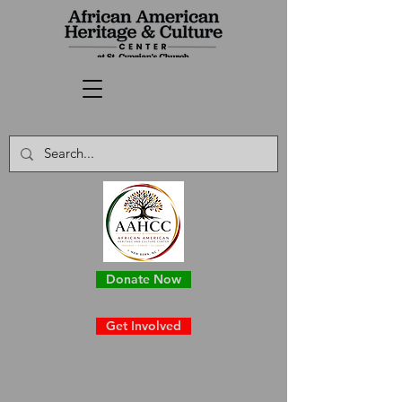
Donate Now
Get Involved