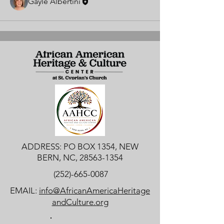
Gayle Albertini
ADDRESS: PO BOX 1354, NEW
BERN, NC,
28563-1354
(252)-665-0087
EMAIL:
info@AfricanAmericaHeritage
andCulture.org