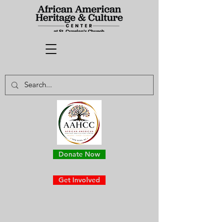
Donate Now
Get Involved