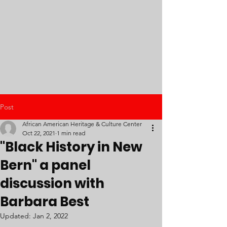
Post
African American Heritage & Culture Center
Oct 22, 2021
1 min read
"Black History in New
Bern" a panel
discussion with
Barbara Best
Updated:
Jan 2, 2022