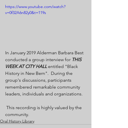
https://www.youtube.com/watch?
v=0f32A6n82y0&t=119s
In January 2019 Alderman Barbara Best 
conducted a group interview for 
THIS 
WEEK AT CITY HALL 
entitled "Black 
History in New Bern".  During the 
group's discussions, participants 
remembered remarkable community 
leaders, individuals and organizations. 
 This recording is highly valued by the 
community.
Oral History Library